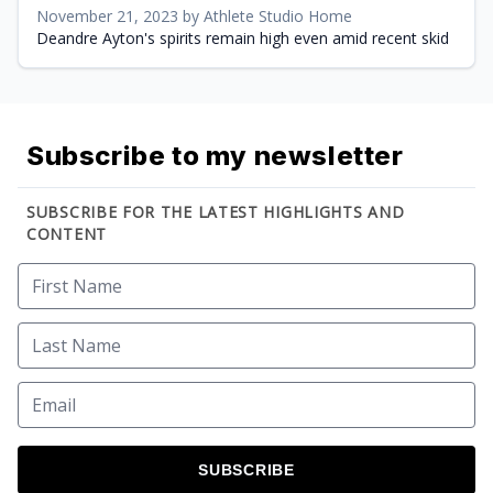
November 21, 2023 by Athlete Studio Home
Deandre Ayton's spirits remain high even amid recent skid
Subscribe to my newsletter
SUBSCRIBE FOR THE LATEST HIGHLIGHTS AND
CONTENT
SUBSCRIBE