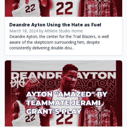
Deandre Ayton Using the Hate as Fuel
March 18, 2024 by Athlete Studio Home
Deandre Ayton, the center for the Trail Blazers, is well
aware of the skepticism surrounding him, despite
consistently delivering double-dou...