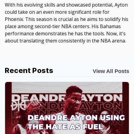
With his evolving skills and showcased potential, Ayton
could take on an even more significant role for
Phoenix. This season is crucial as he aims to solidify his
place among second-tier NBA centers. His Bahamas
performance demonstrates he has the tools. Now, it's
about translating them consistently in the NBA arena.
Recent Posts
View All Posts