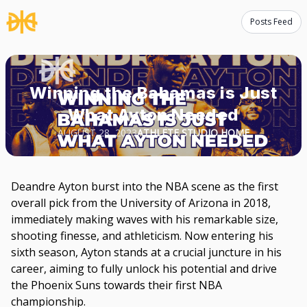
Posts Feed
Winning the Bahamas is Just
What Ayton Needed
AUGUST 28, 2023
ATHLETE STUDIO HOME
Deandre Ayton burst into the NBA scene as the first
overall pick from the University of Arizona in 2018,
immediately making waves with his remarkable size,
shooting finesse, and athleticism. Now entering his
sixth season, Ayton stands at a crucial juncture in his
career, aiming to fully unlock his potential and drive
the Phoenix Suns towards their first NBA
championship.