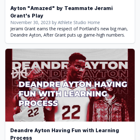
Ayton "Amazed" by Teammate Jerami
Grant's Play
November 30, 2023 by Athlete Studio Home
Jerami Grant earns the respect of Portland's new big man,
Deandre Ayton, After Grant puts up game-high numbers.
Deandre Ayton Having Fun with Learning
Process