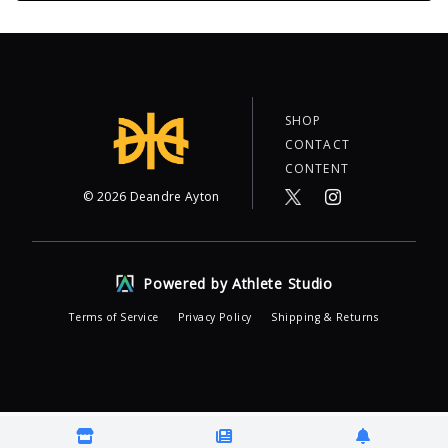
SHOP
CONTACT
CONTENT
©
2026
Deandre Ayton
Powered by Athlete Studio
Terms of Service
Privacy Policy
Shipping & Returns