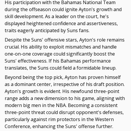
His participation with the Bahamas National Team
during the offseason could ignite Ayton's growth and
skill development. As a leader on the court, he's
displayed heightened confidence and assertiveness,
traits eagerly anticipated by Suns fans.
Despite the Suns' offensive stars, Ayton's role remains
crucial. His ability to exploit mismatches and handle
one-on-one coverage could significantly boost the
Suns' effectiveness. If his Bahamas performance
translates, the Suns could field a formidable lineup.
Beyond being the top pick, Ayton has proven himself
as a dominant center, irrespective of his draft position.
Ayton's growth is evident. His newfound three-point
range adds a new dimension to his game, aligning with
modern big men in the NBA. Becoming a consistent
three-point threat could disrupt opponent's defenses,
particularly against rim protectors in the Western
Conference, enhancing the Suns' offense further.