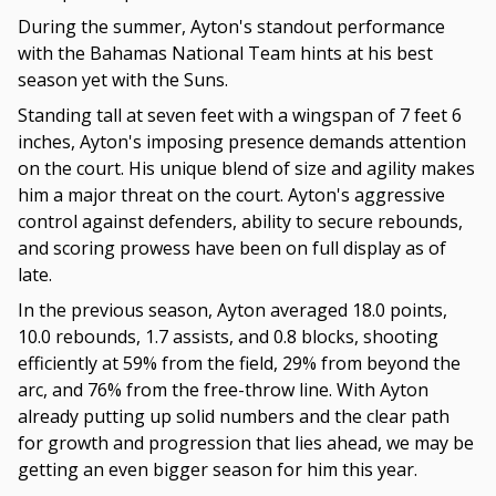
During the summer, Ayton's standout performance
with the Bahamas National Team hints at his best
season yet with the Suns.
Standing tall at seven feet with a wingspan of 7 feet 6
inches, Ayton's imposing presence demands attention
on the court. His unique blend of size and agility makes
him a major threat on the court. Ayton's aggressive
control against defenders, ability to secure rebounds,
and scoring prowess have been on full display as of
late.
In the previous season, Ayton averaged 18.0 points,
10.0 rebounds, 1.7 assists, and 0.8 blocks, shooting
efficiently at 59% from the field, 29% from beyond the
arc, and 76% from the free-throw line. With Ayton
already putting up solid numbers and the clear path
for growth and progression that lies ahead, we may be
getting an even bigger season for him this year.